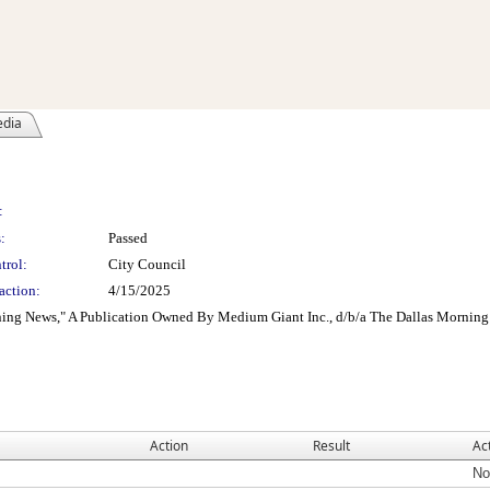
edia
:
:
Passed
trol:
City Council
action:
4/15/2025
ing News," A Publication Owned By Medium Giant Inc., d/b/a The Dallas Morning 
Action
Result
Ac
No