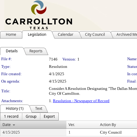
Home
Legislation
Calendar
City Council
Archived M
Details
Reports
Legislation Details
File #:
Name
7146
Version:
1
Type:
Resolution
Status
File created:
4/1/2025
In con
On agenda:
4/15/2025
Final 
Consider A Resolution Designating "The Dallas Morn
Title:
City Of Carrollton.
Attachments:
1.
Resolution - Newspaper of Record
History (1)
Text
1 record
Group
Export
Date
Ver.
Action By
4/15/2025
1
City Council