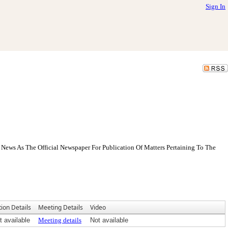
Sign In
News As The Official Newspaper For Publication Of Matters Pertaining To The
tion Details
Meeting Details
Video
t available
Meeting details
Not available