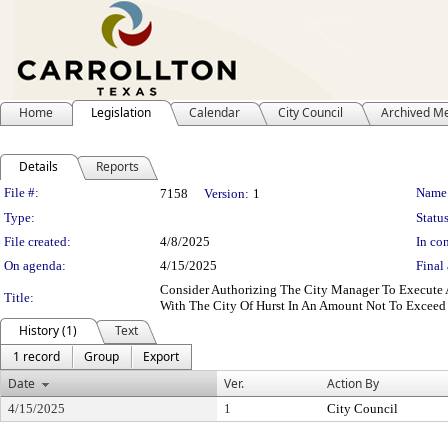
Home
Legislation
Calendar
City Council
Archived M
Details
Reports
Legislation Details
File #:
Name
7158
Version:
1
Type:
Status
File created:
4/8/2025
In con
On agenda:
4/15/2025
Final 
Consider Authorizing The City Manager To Execute 
Title:
With The City Of Hurst In An Amount Not To Exceed
History (1)
Text
1 record
Group
Export
Date
Ver.
Action By
4/15/2025
1
City Council