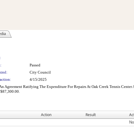
edia
:
:
Passed
trol:
City Council
action:
4/15/2025
An Agreement Ratifying The Expenditure For Repairs At Oak Creek Tennis Cente
 $87,300.00.
Action
Result
Ac
No