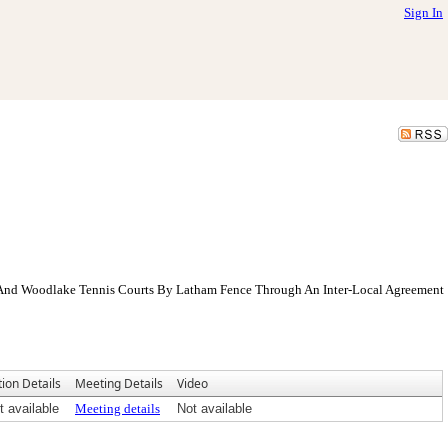
Sign In
r And Woodlake Tennis Courts By Latham Fence Through An Inter-Local Agreement
tion Details
Meeting Details
Video
t available
Meeting details
Not available