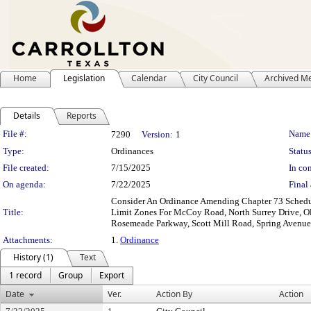
Home
Legislation
Calendar
City Council
Archived M
Details
Reports
Legislation Details
File #:
Name
7290
Version:
1
Type:
Ordinances
Status
File created:
7/15/2025
In con
On agenda:
7/22/2025
Final 
Consider An Ordinance Amending Chapter 73 Schedule
Title:
Limit Zones For McCoy Road, North Surrey Drive, Old
Rosemeade Parkway, Scott Mill Road, Spring Avenue,
Attachments:
1.
Ordinance
History (1)
Text
1 record
Group
Export
Date
Ver.
Action By
Action