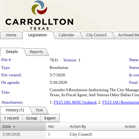
Home
Legislation
Calendar
City Council
Archived M
Details
Reports
Legislation Details
File #:
Name
7631
Version:
1
Type:
Resolution
Status
File created:
5/7/2026
In con
On agenda:
5/26/2026
Final 
Consider A Resolution Authorizing The City Manager
Title:
Texas, As Fiscal Agent, And Various Other Dallas Co
Attachments:
1.
FY25 JAG MOU Updated
, 2.
FY25 JAG Resolutio
History (1)
Text
1 record
Group
Export
Date
Ver.
Action By
Action
5/26/2026
1
City Council