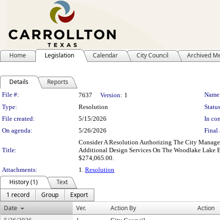
Home
Legislation
Calendar
City Council
Archived M
Details
Reports
Legislation Details
File #:
Name
7637
Version:
1
Type:
Resolution
Status
File created:
5/15/2026
In con
On agenda:
5/26/2026
Final 
Consider A Resolution Authorizing The City Manage
Title:
Additional Design Services On The Woodlake Lake E
$274,065.00.
Attachments:
1.
Resolution
History (1)
Text
1 record
Group
Export
Date
Ver.
Action By
Action