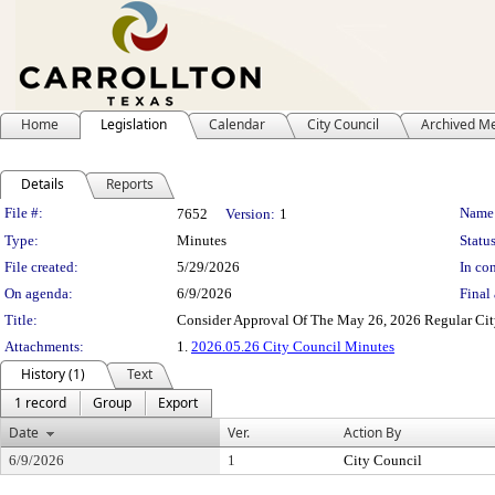
Home
Legislation
Calendar
City Council
Archived M
Details
Reports
Legislation Details
File #:
Name
7652
Version:
1
Type:
Minutes
Status
File created:
5/29/2026
In con
On agenda:
6/9/2026
Final 
Title:
Consider Approval Of The May 26, 2026 Regular Ci
Attachments:
1.
2026.05.26 City Council Minutes
History (1)
Text
1 record
Group
Export
Date
Ver.
Action By
6/9/2026
1
City Council