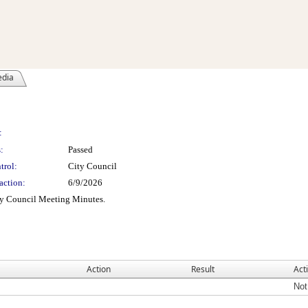
edia
:
:
Passed
trol:
City Council
action:
6/9/2026
ty Council Meeting Minutes.
Action
Result
Act
Not