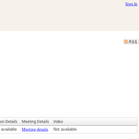
Sign In
ion Details
Meeting Details
Video
 available
Meeting details
Not available