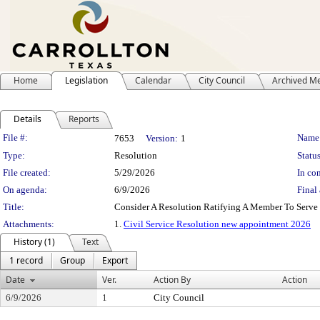
Home
Legislation
Calendar
City Council
Archived M
Details
Reports
Legislation Details
File #:
Name
7653
Version:
1
Type:
Resolution
Status
File created:
5/29/2026
In con
On agenda:
6/9/2026
Final 
Title:
Consider A Resolution Ratifying A Member To Serve
Attachments:
1.
Civil Service Resolution new appointment 2026
History (1)
Text
1 record
Group
Export
Date
Ver.
Action By
Action
6/9/2026
1
City Council