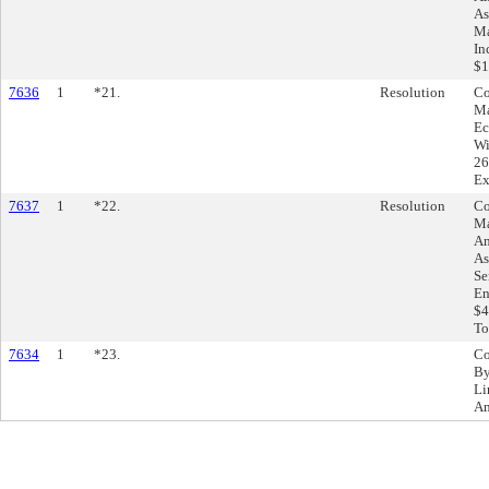
As
Ma
In
$1
7636
1
*21.
Resolution
Co
Ma
Ec
Wi
26
Ex
7637
1
*22.
Resolution
Co
Ma
Am
As
Se
En
$4
To
7634
1
*23.
Co
By
Li
Am