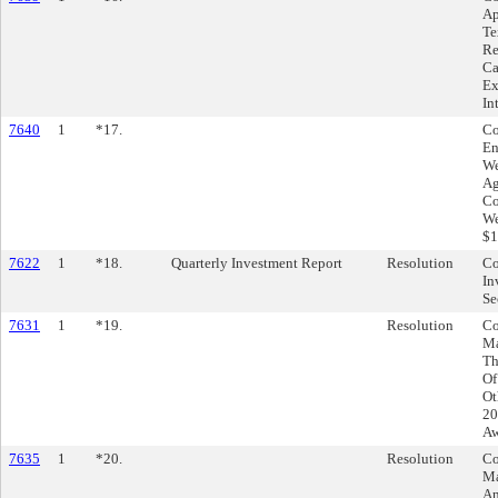
Ap
Te
Re
Ca
Ex
In
7640
1
*17.
Co
En
We
Ag
Co
We
$1
7622
1
*18.
Quarterly Investment Report
Resolution
Co
In
Se
7631
1
*19.
Resolution
Co
Ma
Th
Of
Ot
20
Aw
7635
1
*20.
Resolution
Co
Ma
Am