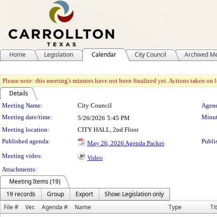
Home
Legislation
Calendar
City Council
Archived M
Please note: this meeting's minutes have not been finalized yet. Actions taken on le
Details
Meeting Details
Meeting Name:
City Council
Agend
Meeting date/time:
Minut
5/26/2026
5:45 PM
Meeting location:
CITY HALL, 2nd Floor
Published agenda:
Publi
May 26, 2026 Agenda Packet
Meeting video:
Video
Attachments:
Meeting Items (19)
19 records
Group
Export
Show: Legislation only
File #
Ver.
Agenda #
Name
Type
Ti