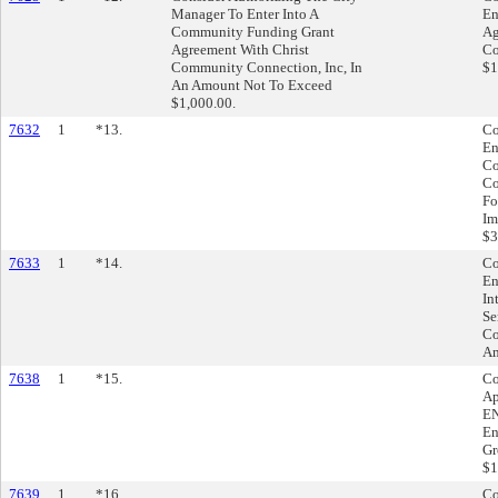
Manager To Enter Into A
En
Community Funding Grant
Ag
Agreement With Christ
Co
Community Connection, Inc, In
$1
An Amount Not To Exceed
$1,000.00.
7632
1
*13.
Co
En
Co
Co
Fo
Im
$3
7633
1
*14.
Co
En
In
Se
Co
Am
7638
1
*15.
Co
Ap
EN
En
Gr
$1
7639
1
*16.
Co