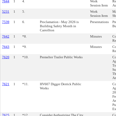
7644
1
4.
Work
Re
Session Item
Au
5231
1
5.
Work
Ma
Session Item
Sh
7539
1
6.
Proclamation - May 2026 is
Presentations
Pr
Building Safety Month in
Bu
Carrollton
7642
1
*8.
Minutes
Co
Re
7643
1
*9.
Minutes
Co
Re
7620
1
*10.
Premelter Trailer Public Works
Co
Ap
Tr
Su
Th
Am
7621
1
*11.
HV607 Digger Derrick Public
Co
Works
Ap
20
Fr
An
Pu
Ex
7625
1
*12.
Consider Authorizing The City
Co