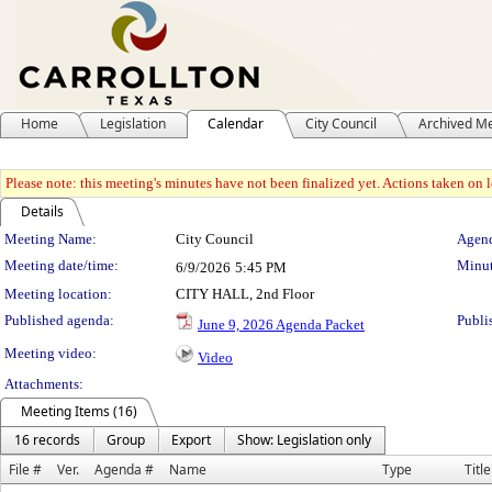
Home
Legislation
Calendar
City Council
Archived M
Please note: this meeting's minutes have not been finalized yet. Actions taken on le
Details
Meeting Details
Meeting Name:
City Council
Agend
Meeting date/time:
Minut
6/9/2026
5:45 PM
Meeting location:
CITY HALL, 2nd Floor
Published agenda:
Publi
June 9, 2026 Agenda Packet
Meeting video:
Video
Attachments:
Meeting Items (16)
16 records
Group
Export
Show: Legislation only
File #
Ver.
Agenda #
Name
Type
Title