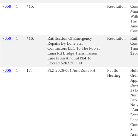
7658
1
*15.
Resolution
Cons
Mana
With
The 
Amou
Cont
7650
1
*16.
Ratification Of Emergency
Resolution
Rati
Repairs By Lone Star
Cont
Contractors LLC To The I-35 at
Tran
Luna Rd Bridge Transmission
$263
Line In An Amount Not To
Exceed $263,500.00
7606
1
17.
PLZ 2026-061 AutoZone PH
Public
Hold
Hearing
Ordi
Appr
Deve
2) L
Nort
Park
No. 
“Aut
Part
Lane
Conc
Stan
Acco