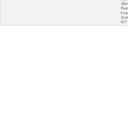
Allo
Perm
Conc
Zoni
017 