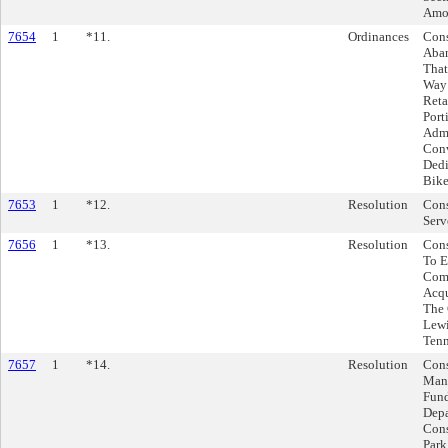
Amou
7654
1
*11.
Ordinances
Cons
Aban
That
Way 
Reta
Port
Admi
Conv
Dedi
Bike
7653
1
*12.
Resolution
Cons
Serv
7656
1
*13.
Resolution
Cons
To E
Comp
Acqu
The 
Lewi
Tenn
7657
1
*14.
Resolution
Cons
Mana
Fund
Depa
Cons
Park