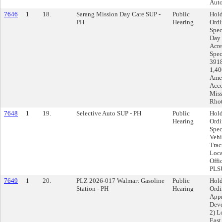
Auto
7646
1
18.
Sarang Mission Day Care SUP -
Public
Hold
PH
Hearing
Ord
Spec
Day 
Acre
Spec
3918
1,40
Amen
Acco
Miss
Rhot
7648
1
19.
Selective Auto SUP - PH
Public
Hold
Hearing
Ord
Spec
Vehi
Trac
Loca
Offi
PLSU
7649
1
20.
PLZ 2026-017 Walmart Gasoline
Public
Hold
Station - PH
Hearing
Ord
Appr
Deve
2) L
East