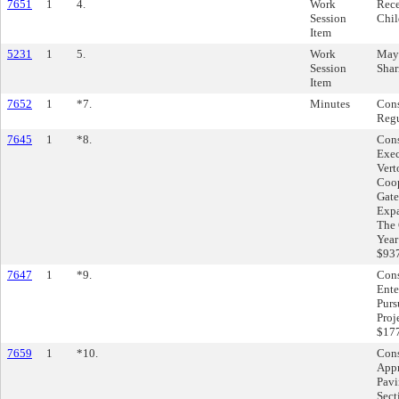
7651
1
4.
Work
Rece
Session
Chil
Item
5231
1
5.
Work
Mayo
Session
Shar
Item
7652
1
*7.
Minutes
Cons
Regu
7645
1
*8.
Cons
Exec
Vert
Coop
Gate
Expa
The 
Year
$937
7647
1
*9.
Cons
Ente
Purs
Proj
$177
7659
1
*10.
Cons
Appr
Pavi
Sect