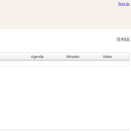
Sign In
Agenda
Minutes
Video