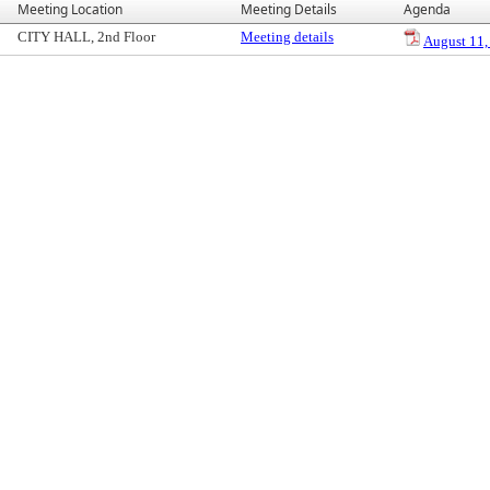
Meeting Location
Meeting Details
Agenda
CITY HALL, 2nd Floor
Meeting details
August 11,