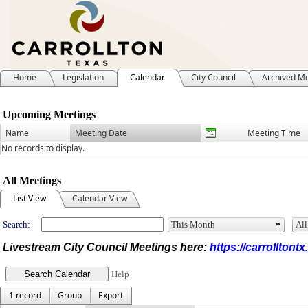
Home
Legislation
Calendar
City Council
Archived M
Meeting Calendar
Upcoming Meetings
Name
Meeting Date
Meeting Time
No records to display.
All Meetings
List View
Calendar View
Search:
Livestream City Council Meetings here:
https://carrolltont
Help
1 record
Group
Export