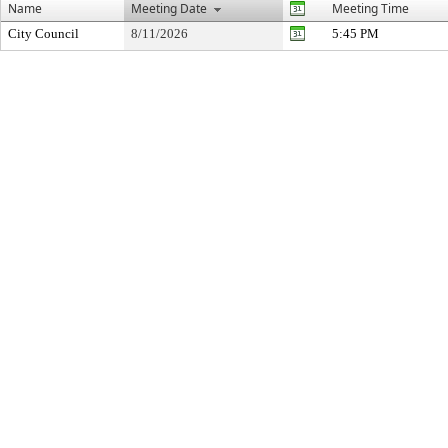
Name
Meeting Date
Meeting Time
City Council
8/11/2026
5:45 PM