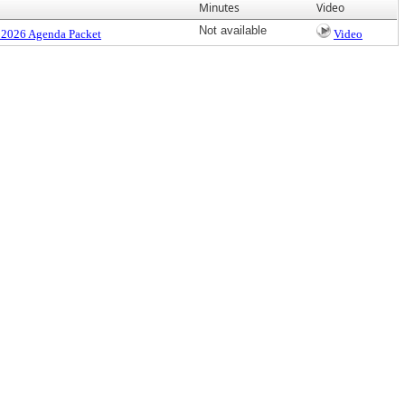
Minutes
Video
Not available
 2026 Agenda Packet
Video