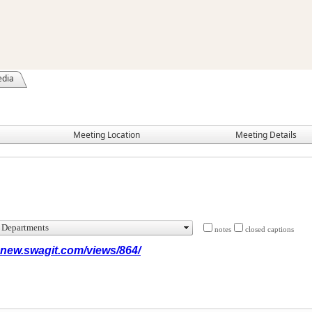
edia
Meeting Location
Meeting Details
notes
closed captions
x.new.swagit.com/views/864/