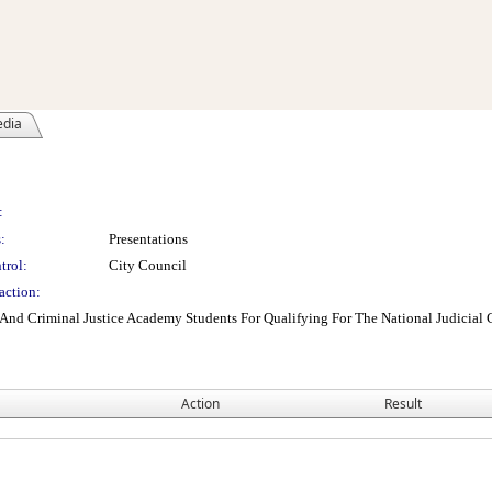
edia
:
:
Presentations
trol:
City Council
action:
And Criminal Justice Academy Students For Qualifying For The National Judicia
Action
Result