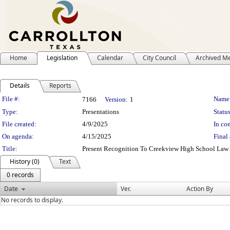
Home
Legislation
Calendar
City Council
Archived M
Details
Reports
Legislation Details
File #:
Name
7166
Version:
1
Type:
Presentations
Status
File created:
4/9/2025
In con
On agenda:
4/15/2025
Final 
Title:
Present Recognition To Creekview High School Law 
History (0)
Text
0 records
Date
Ver.
Action By
No records to display.