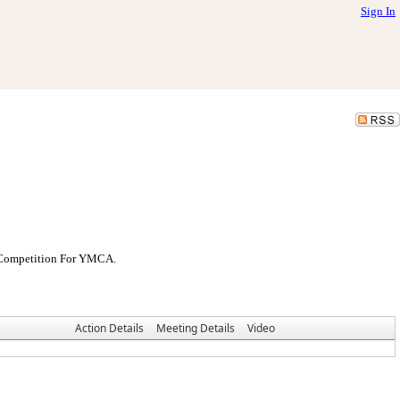
Sign In
l Competition For YMCA.
Action Details
Meeting Details
Video